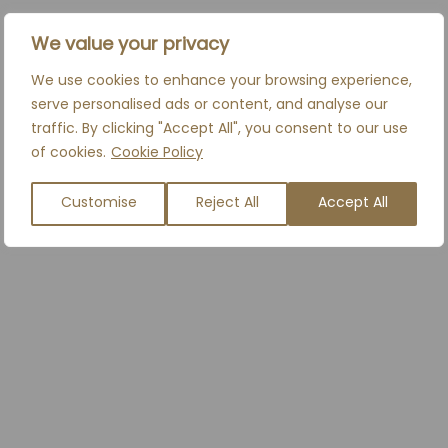
We value your privacy
We use cookies to enhance your browsing experience,
serve personalised ads or content, and analyse our
traffic. By clicking "Accept All", you consent to our use
of cookies.
Cookie Policy
Customise
Reject All
Accept All
S
ROSACEA
READ