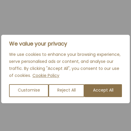
BOOK A CONSULTATION
We value your privacy
We use cookies to enhance your browsing experience,
serve personalised ads or content, and analyse our
RELATED TREATMENTS
traffic. By clicking "Accept All", you consent to our use
of cookies.
Cookie Policy
Everybody has a look that is unique. We believe
Customise
Reject All
Accept All
that refining your appearance can not only make
you feel happy on the outside, it can make you
feel incredible on the inside too.