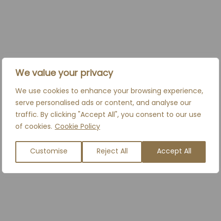
We value your privacy
We use cookies to enhance your browsing experience,
serve personalised ads or content, and analyse our
traffic. By clicking "Accept All", you consent to our use
of cookies.
Cookie Policy
Customise
Reject All
Accept All