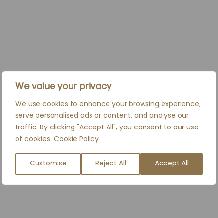
PRICES FROM
£700*
We value your privacy
*Any additional syringes used incur an
additional cost.
We use cookies to enhance your browsing experience,
serve personalised ads or content, and analyse our
traffic. By clicking "Accept All", you consent to our use
BOOK A CONSULTATION
of cookies.
Cookie Policy
Customise
Reject All
Accept All
RELATED TREATMENTS