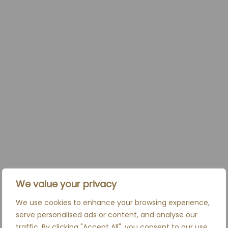
We value your privacy
We use cookies to enhance your browsing experience,
serve personalised ads or content, and analyse our
traffic. By clicking "Accept All", you consent to our use