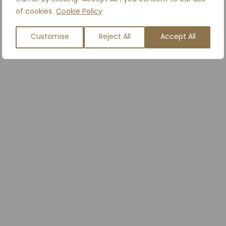
of cookies.
Cookie Policy
Customise
Reject All
Accept All