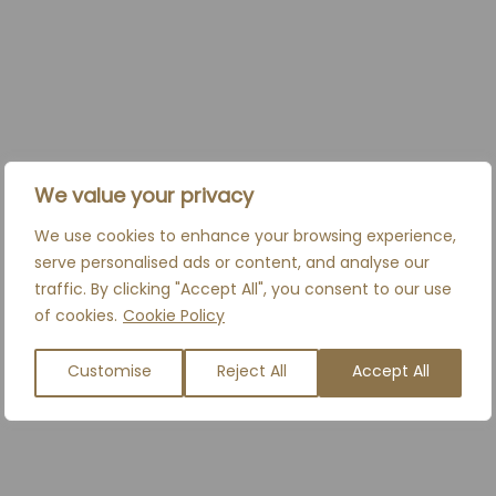
PRICES FROM
£550*
We value your privacy
*Top up review included within 2 weeks of initial
treatment.
We use cookies to enhance your browsing experience,
serve personalised ads or content, and analyse our
traffic. By clicking "Accept All", you consent to our use
BOOK A CONSULTATION
of cookies.
Cookie Policy
Customise
Reject All
Accept All
RELATED TREATMENTS